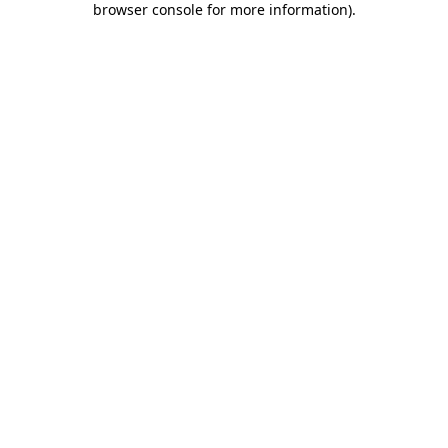
browser console for more information)
.