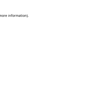
 more information)
.