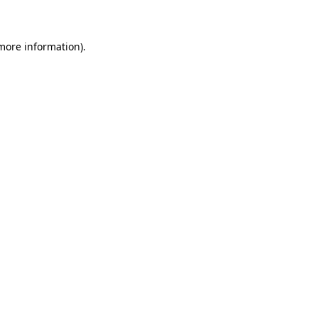
 more information)
.