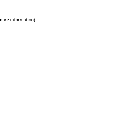
 more information)
.