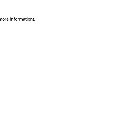
 more information)
.