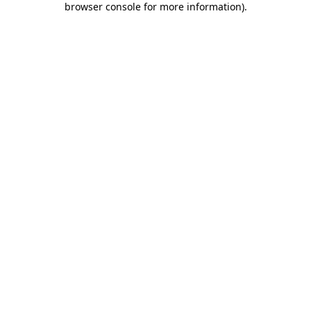
browser console for more information)
.