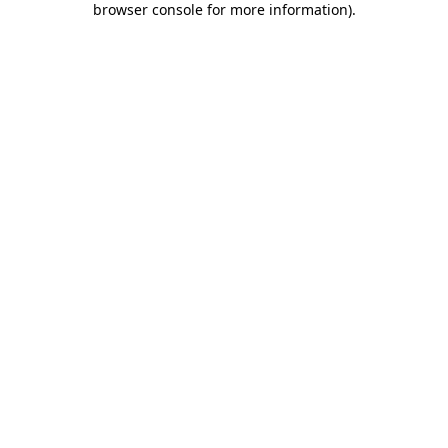
browser console for more information)
.