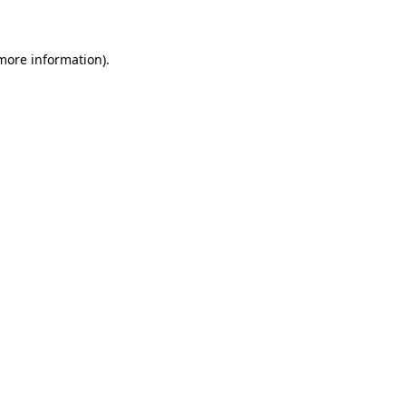
 more information)
.