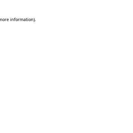
 more information)
.