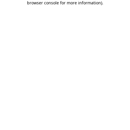
browser console for more information)
.