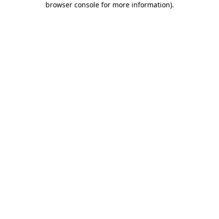
browser console for more information)
.