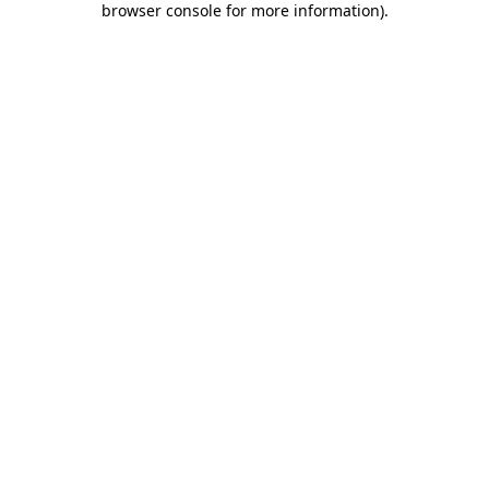
browser console for more information)
.