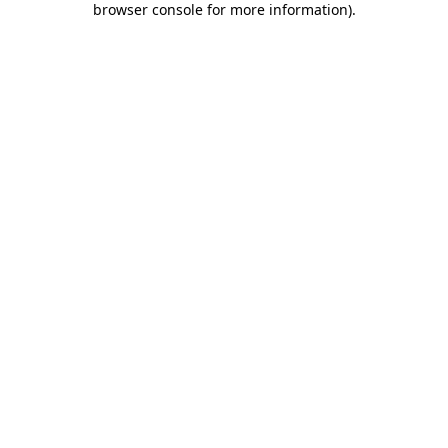
browser console for more information)
.