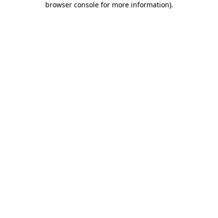
browser console for more information)
.